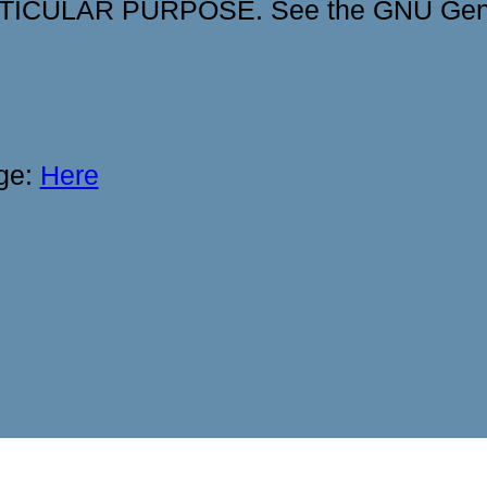
ICULAR PURPOSE. See the GNU Gener
age:
Here