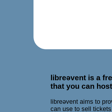
libreǝvent is a 
that you can host
libreǝvent aims to p
can use to sell ticket