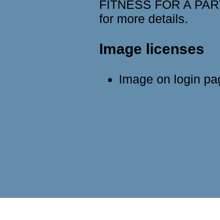
FITNESS FOR A PART
for more details.
Image licenses
Image on login p