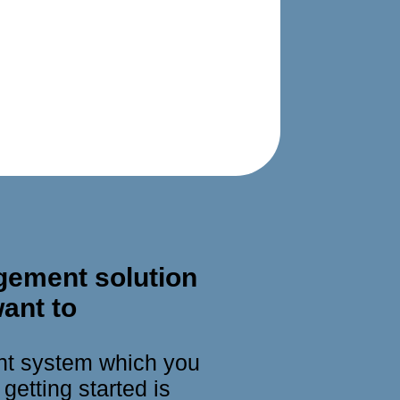
gement solution
ant to
nt system which you
getting started is