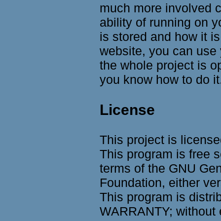
much more involved co
ability of running on
is stored and how it is
website, you can use 
the whole project is 
you know how to do it
License
This project is licens
This program is free s
terms of the GNU Gene
Foundation, either ver
This program is distri
WARRANTY; without e