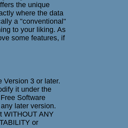
ffers the unique
actly where the data
cally a "conventional"
g to your liking. As
ve some features, if
Version 3 or later.
dify it under the
 Free Software
 any later version.
, but WITHOUT ANY
TABILITY or