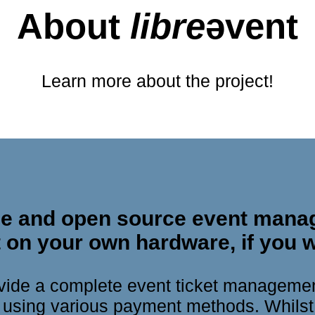
About
libre
ǝvent
Learn more about the project!
free and open source event mana
 on your own hardware, if you w
rovide a complete event ticket manageme
s using various payment methods. Whilst 