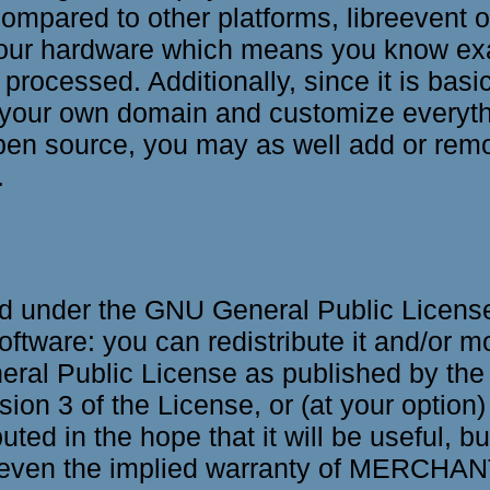
mpared to other platforms, libreevent o
 your hardware which means you know ex
 processed. Additionally, since it is basi
your own domain and customize everythin
open source, you may as well add or remo
.
ed under the GNU General Public License 
oftware: you can redistribute it and/or mo
ral Public License as published by the
sion 3 of the License, or (at your option)
buted in the hope that it will be useful
ven the implied warranty of MERCHAN