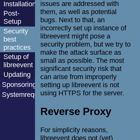
issues are addressed with
Installation
them, as well as potential
Post-
bugs. Next to that, an
Setup
incorrectly set up instance of
Security
libreevent might pose a
best
security problem, but we try to
practices
make the attack surface as
Setup of
small as possible. The most
libreevent
significant security risk that
Updating
can arise from improperly
Sponsoring
setting up libreevent is not
using HTTPS for the server.
Systemrequirements
Reverse Proxy
For simplicity reasons,
libreevent does not (yet)