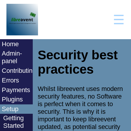
☰
Home
Security best
Admin-
panel
practices
Contributing
Errors
Whilst libreevent uses modern
Payments
security features, no Software
Plugins
is perfect when it comes to
Setup
security. This is why it is
Getting
important to keep libreevent
Started
updated, as potential security